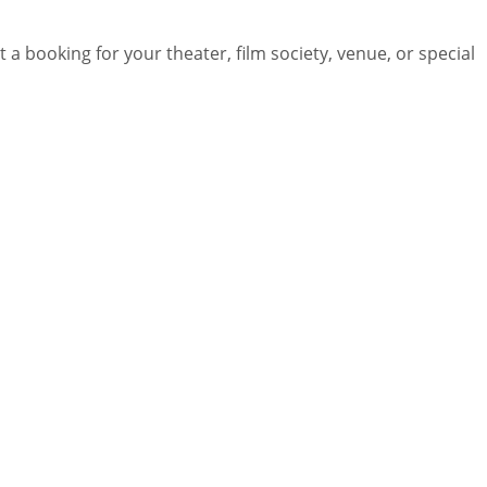
 a booking for your theater, film society, venue, or special