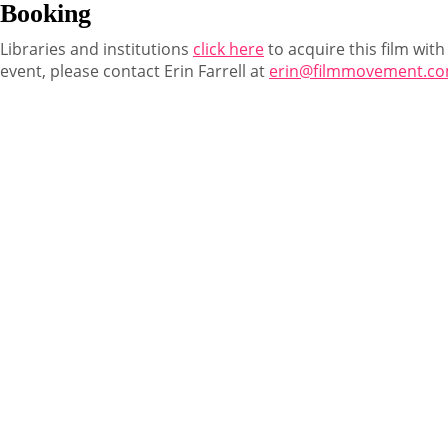
Booking
Libraries and institutions
click here
to acquire this film with
event, please contact Erin Farrell at
erin@filmmovement.c