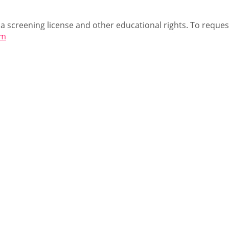
 a screening license and other educational rights. To request
om