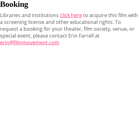
Booking
Libraries and institutions
click here
to acquire this film with
a screening license and other educational rights. To
request a booking for your theater, film society, venue, or
special event, please contact Erin Farrell at
erin@filmmovement.com