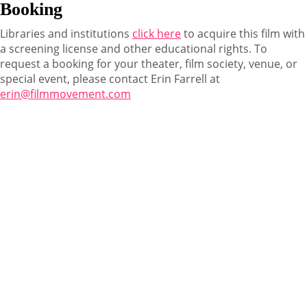
Booking
Libraries and institutions
click here
to acquire this film with
a screening license and other educational rights. To
request a booking for your theater, film society, venue, or
special event, please contact Erin Farrell at
erin@filmmovement.com